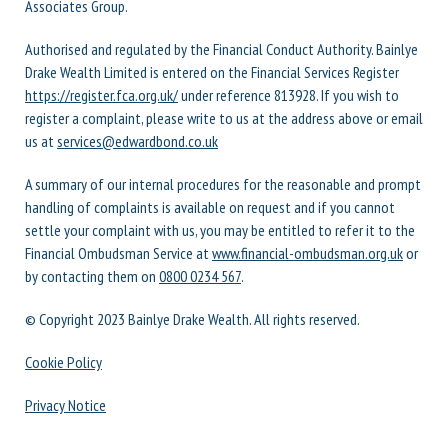
Associates Group.
Authorised and regulated by the Financial Conduct Authority. Bainlye
Drake Wealth Limited is entered on the Financial Services Register
https://register.fca.org.uk/
under reference 813928. If you wish to
register a complaint, please write to us at the address above or email
us at
services@edwardbond.co.uk
A summary of our internal procedures for the reasonable and prompt
handling of complaints is available on request and if you cannot
settle your complaint with us, you may be entitled to refer it to the
Financial Ombudsman Service at
www.financial-ombudsman.org.uk
or
by contacting them on
0800 0234 567
.
© Copyright 2023 Bainlye Drake Wealth. All rights reserved.
Cookie Policy
Privacy Notice