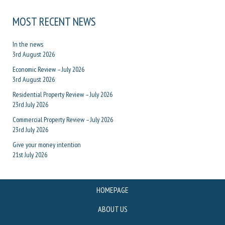
MOST RECENT NEWS
In the news
3rd August 2026
Economic Review – July 2026
3rd August 2026
Residential Property Review – July 2026
23rd July 2026
Commercial Property Review – July 2026
23rd July 2026
Give your money intention
21st July 2026
HOMEPAGE
ABOUT US