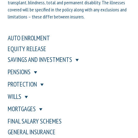
transplant, blindness, total and permanent disability. The illnesses
covered will be specified in the policy along with any exclusions and
limitations – these differ between insurers.
AUTO ENROLMENT
EQUITY RELEASE
SAVINGS AND INVESTMENTS
PENSIONS
PROTECTION
WILLS
MORTGAGES
FINAL SALARY SCHEMES
GENERAL INSURANCE