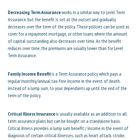
Decreasing Term Assurance
works in a similar way to Level Term
Assurance, but the benefit is set at the outset and gradually
decreases over the term of the policy. These policies can be used as
cover for a repayment mortgage, or other loans where the amount
of capital outstanding also decreases over time. As the benefit
reduces over time, the premiums are usually lower than for Level
Term Assurance.
Family Income Benefit
is a Term Assurance policy which pays a
regular monthly/annual tax-free income in the event of death,
instead of a lump sum, to your dependants up until the end of the
term of the policy.
Critical Illness Insurance
is usually available as an addition to all
term assurance plans but can be bought on a standalone basis.
Critical illness provides a lump sum benefit / income in the event of
diagnosis of certain critical illnesses, such as heart attack, stroke,