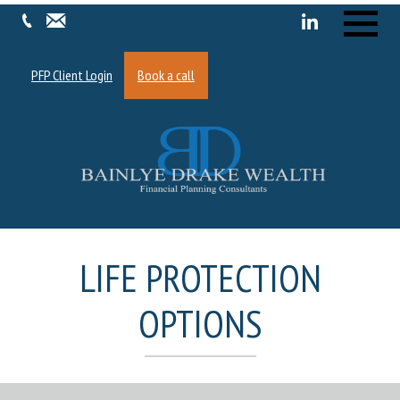
Menu
PFP Client Login
Book a call
LIFE PROTECTION
OPTIONS