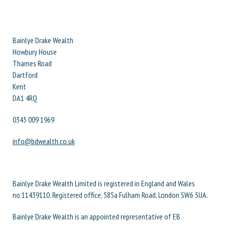
Bainlye Drake Wealth
Howbury House
Thames Road
Dartford
Kent
DA1 4RQ
0345 009 1969
info@bdwealth.co.uk
Bainlye Drake Wealth Limited is registered in England and Wales
no.11439110. Registered office, 585a Fulham Road, London SW6 5UA.
Bainlye Drake Wealth is an appointed representative of EB