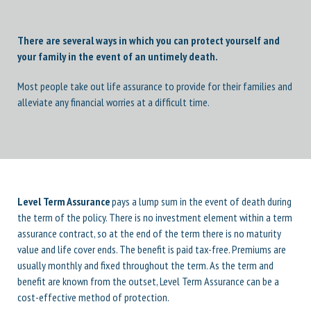
There are several ways in which you can protect yourself and
your family in the event of an untimely death.
Most people take out life assurance to provide for their families and
alleviate any financial worries at a difficult time.
Level Term Assurance
pays a lump sum in the event of death during
the term of the policy. There is no investment element within a term
assurance contract, so at the end of the term there is no maturity
value and life cover ends. The benefit is paid tax-free. Premiums are
usually monthly and fixed throughout the term. As the term and
benefit are known from the outset, Level Term Assurance can be a
cost-effective method of protection.