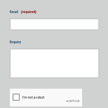
Email
(required)
Enquiry
CAPTCHA