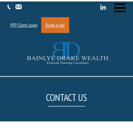
Menu
PFP Client Login
Book a call
CONTACT US