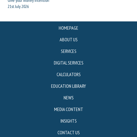
Give your money intention
21st July 2026
HOMEPAGE
ABOUT US
SERVICES
DIGITAL SERVICES
CALCULATORS
EDUCATION LIBRARY
NEWS
MEDIA CONTENT
INSIGHTS
CONTACT US