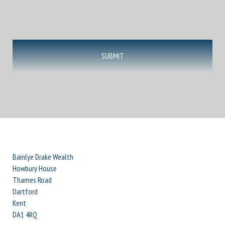
Bainlye Drake Wealth
Howbury House
Thames Road
Dartford
Kent
DA1 4RQ