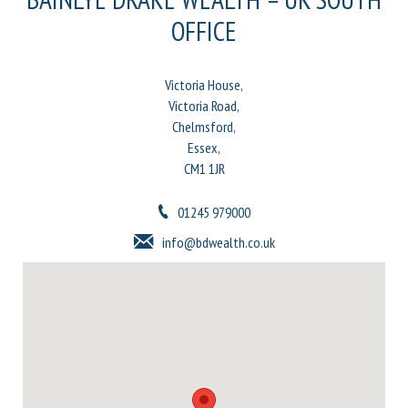
OFFICE
Victoria House,
Victoria Road,
Chelmsford,
Essex,
CM1 1JR
01245 979000
info@bdwealth.co.uk