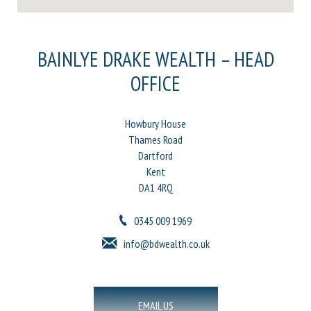
BAINLYE DRAKE WEALTH – HEAD
OFFICE
Howbury House
Thames Road
Dartford
Kent
DA1 4RQ
0345 009 1969
info@bdwealth.co.uk
EMAIL US