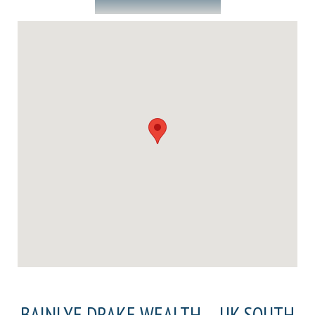
BAINLYE DRAKE WEALTH – UK SOUTH