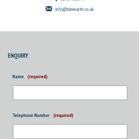
info@bdwealth.co.uk
ENQUIRY
Name
(required)
Telephone Number
(required)