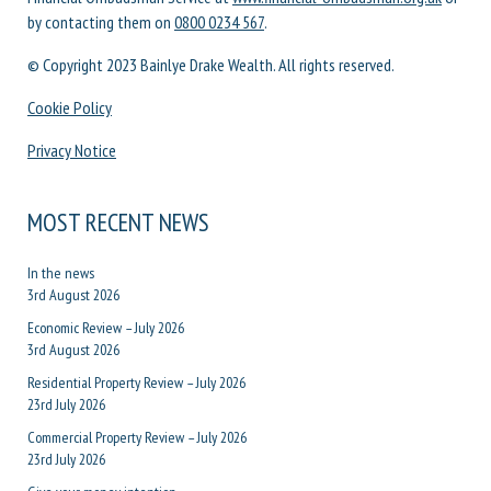
by contacting them on
0800 0234 567
.
© Copyright 2023 Bainlye Drake Wealth. All rights reserved.
Cookie Policy
Privacy Notice
MOST RECENT NEWS
In the news
3rd August 2026
Economic Review – July 2026
3rd August 2026
Residential Property Review – July 2026
23rd July 2026
Commercial Property Review – July 2026
23rd July 2026