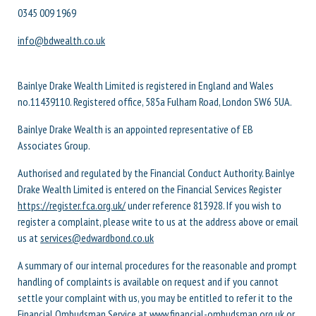
0345 009 1969
info@bdwealth.co.uk
Bainlye Drake Wealth Limited is registered in England and Wales
no.11439110. Registered office, 585a Fulham Road, London SW6 5UA.
Bainlye Drake Wealth is an appointed representative of EB
Associates Group.
Authorised and regulated by the Financial Conduct Authority. Bainlye
Drake Wealth Limited is entered on the Financial Services Register
https://register.fca.org.uk/
under reference 813928. If you wish to
register a complaint, please write to us at the address above or email
us at
services@edwardbond.co.uk
A summary of our internal procedures for the reasonable and prompt
handling of complaints is available on request and if you cannot
settle your complaint with us, you may be entitled to refer it to the
Financial Ombudsman Service at
www.financial-ombudsman.org.uk
or