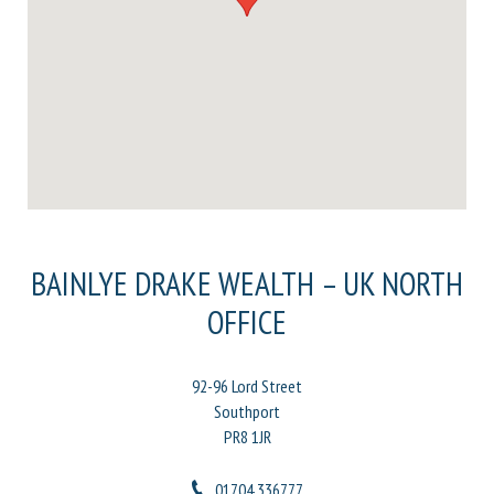
BAINLYE DRAKE WEALTH – UK NORTH
OFFICE
92-96 Lord Street
Southport
PR8 1JR
01704 336777