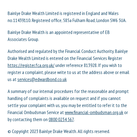
Bainlye Drake Wealth Limited is registered in England and Wales
no.11439110. Registered office, 585a Fulham Road, London SW6 5UA.
Bainlye Drake Wealth is an appointed representative of EB
Associates Group.
Authorised and regulated by the Financial Conduct Authority. Bainlye
Drake Wealth Limited is entered on the Financial Services Register
https://register.fca.org.uk/
under reference 813928. If you wish to
register a complaint, please write to us at the address above or email
us at
services@edwardbond.co.uk
A summary of our internal procedures for the reasonable and prompt
handling of complaints is available on request and if you cannot
settle your complaint with us, you may be entitled to refer it to the
Financial Ombudsman Service at
www.financial-ombudsman.org.uk
or
by contacting them on
0800 0234 567
.
© Copyright 2023 Bainlye Drake Wealth. All rights reserved.