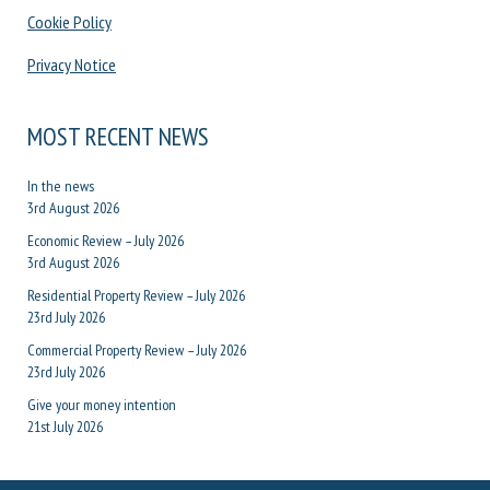
Cookie Policy
Privacy Notice
MOST RECENT NEWS
In the news
3rd August 2026
Economic Review – July 2026
3rd August 2026
Residential Property Review – July 2026
23rd July 2026
Commercial Property Review – July 2026
23rd July 2026
Give your money intention
21st July 2026