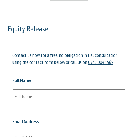
Equity Release
Contact us now for a free, no obligation initial consultation
using the contact form below or call us on
0345 009 1969
Full Name
Email Address