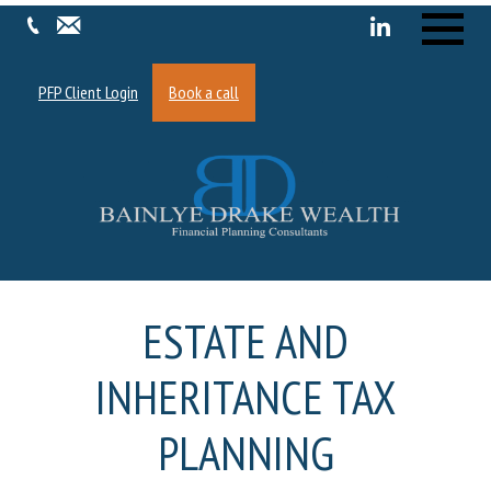
Menu
PFP Client Login
Book a call
ESTATE AND
INHERITANCE TAX
PLANNING