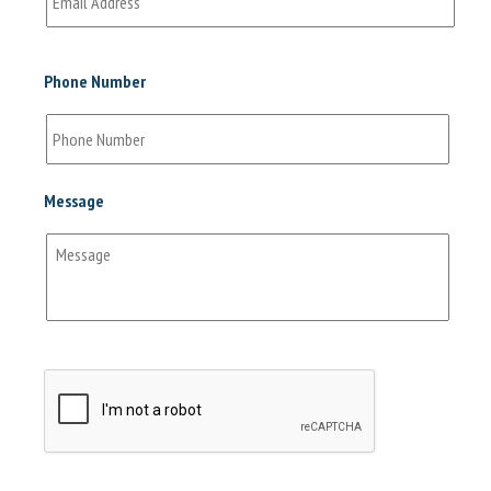
Phone Number
Message
CAPTCHA