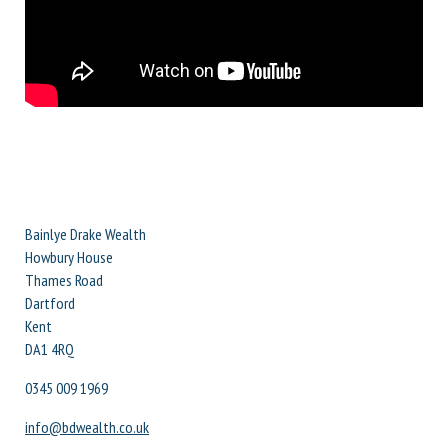
Bainlye Drake Wealth
Howbury House
Thames Road
Dartford
Kent
DA1 4RQ
0345 009 1969
info@bdwealth.co.uk