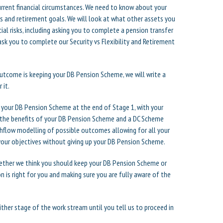
current financial circumstances. We need to know about your
ns and retirement goals. We will look at what other assets you
al risks, including asking you to complete a pension transfer
 ask you to complete our Security vs Flexibility and Retirement
outcome is keeping your DB Pension Scheme, we will write a
 it.
 your DB Pension Scheme at the end of Stage 1, with your
f the benefits of your DB Pension Scheme and a DC Scheme
ashflow modelling of possible outcomes allowing for all your
 your objectives without giving up your DB Pension Scheme.
whether we think you should keep your DB Pension Scheme or
n is right for you and making sure you are fully aware of the
either stage of the work stream until you tell us to proceed in