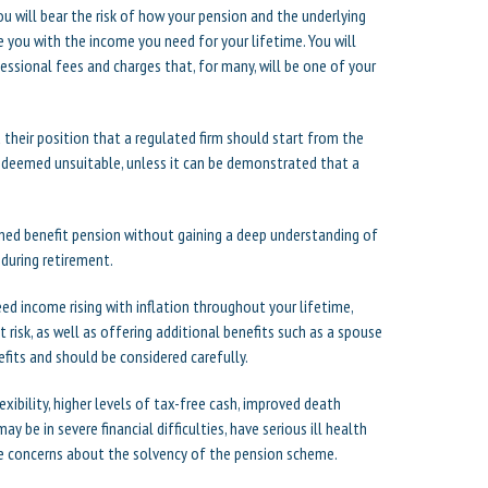
ou will bear the risk of how your pension and the underlying
 you with the income you need for your lifetime. You will
ssional fees and charges that, for many, will be one of your
their position that a regulated firm should start from the
e deemed unsuitable, unless it can be demonstrated that a
ed benefit pension without gaining a deep understanding of
 during retirement.
eed income rising with inflation throughout your lifetime,
t risk, as well as offering additional benefits such as a spouse
fits and should be considered carefully.
ibility, higher levels of tax-free cash, improved death
ay be in severe financial difficulties, have serious ill health
ve concerns about the solvency of the pension scheme.