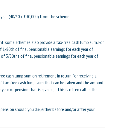
 year (40/60 x £30,000) from the scheme.
ent, some schemes also provide a tax-free cash lump sum. For
 1/80th of final pensionable earnings for each year of
f 3/80ths of final pensionable earnings for each year of
ee cash lump sum on retirement in return for receiving a
f tax-free cash lump sum that can be taken and the amount
 year of pension that is given up. This is often called the
 pension should you die, either before and/or after your