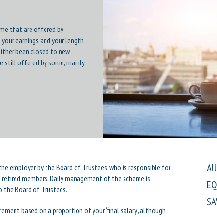
eme that are offered by
 your earnings and your length
either been closed to new
e still offered by some, mainly
AU
f the employer by the Board of Trustees, who is responsible for
to retired members. Daily management of the scheme is
EQ
o the Board of Trustees.
SA
rement based on a proportion of your ‘final salary’, although