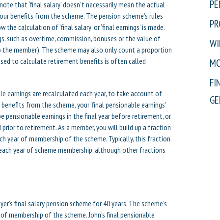
PE
note that ‘final salary’ doesn’t necessarily mean the actual
 your benefits from the scheme. The pension scheme’s rules
PR
w the calculation of ‘final salary’ or ‘final earnings’ is made.
s, such as overtime, commission, bonuses or the value of
WI
h to the member). The scheme may also only count a proportion
sed to calculate retirement benefits is often called
MO
FI
le earnings are recalculated each year, to take account of
GE
 benefits from the scheme, your ‘final pensionable earnings’
e pensionable earnings in the final year before retirement, or
prior to retirement. As a member, you will build up a fraction
ach year of membership of the scheme. Typically, this fraction
r each year of scheme membership, although other fractions
yer’s final salary pension scheme for 40 years. The scheme’s
ar of membership of the scheme. John’s final pensionable