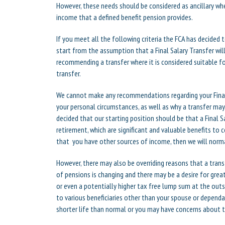
However, these needs should be considered as ancillary w
income that a defined benefit pension provides.
If you meet all the following criteria the FCA has decided 
start from the assumption that a Final Salary Transfer wil
recommending a transfer where it is considered suitable fo
transfer.
We cannot make any recommendations regarding your Final
your personal circumstances, as well as why a transfer may
decided that our starting position should be that a Final Sa
retirement, which are significant and valuable benefits to c
that you have other sources of income, then we will norma
However, there may also be overriding reasons that a tran
of pensions is changing and there may be a desire for greate
or even a potentially higher tax free lump sum at the outs
to various beneficiaries other than your spouse or dependa
shorter life than normal or you may have concerns about 