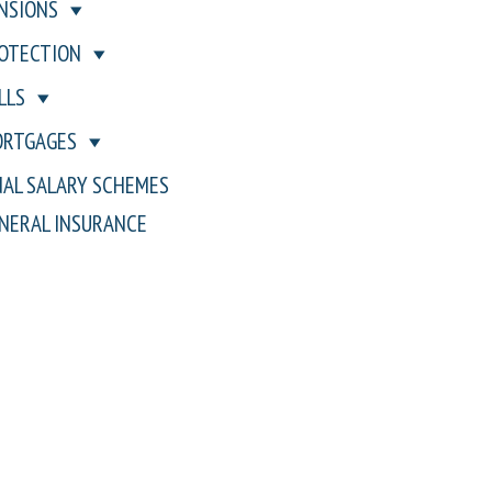
NSIONS
OTECTION
LLS
RTGAGES
NAL SALARY SCHEMES
NERAL INSURANCE