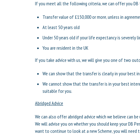
If you meet all the following criteria, we can offer you DB 
Transfer value of £150,000 or more, unless in agreemen
At least 50 years old
Under 50 years old if your life expectancy is severely l
You are resident in the UK
If you take advice with us, we will give you one of two ou
We can show that the transfer is clearly in your best i
We cannot show that the transfer is in your best inter
suitable for you.
Abridged Advice
We can also offer abridged advice which we believe can be 
We will advise you on whether you should keep your DB Pe
want to continue to look at a new Scheme, you will need to 