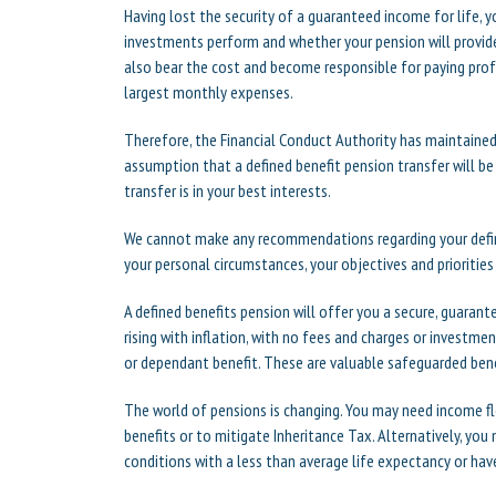
Having lost the security of a guaranteed income for life, y
investments perform and whether your pension will provide
also bear the cost and become responsible for paying profe
largest monthly expenses.
Therefore, the Financial Conduct Authority has maintained 
assumption that a defined benefit pension transfer will b
transfer is in your best interests.
We cannot make any recommendations regarding your defin
your personal circumstances, your objectives and priorities
A defined benefits pension will offer you a secure, guarant
rising with inflation, with no fees and charges or investmen
or dependant benefit. These are valuable safeguarded bene
The world of pensions is changing. You may need income flex
benefits or to mitigate Inheritance Tax. Alternatively, you m
conditions with a less than average life expectancy or ha