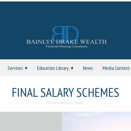
Services
Education Library
News
Media Content
FINAL SALARY SCHEMES