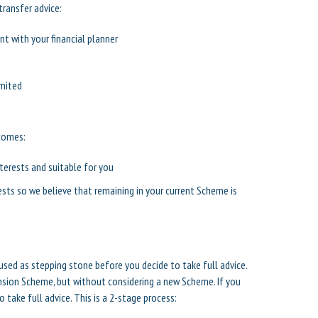
transfer advice:
t with your financial planner
imited
tcomes:
nterests and suitable for you
ests so we believe that remaining in your current Scheme is
used as stepping stone before you decide to take full advice.
nsion Scheme, but without considering a new Scheme. If you
take full advice. This is a 2-stage process: