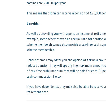
earnings are £30,000 per year.
This means that John can receive a pension of £20,000 per
Benefits
As well as providing you with a pension income at retirem
example, some schemes with an accrual rate for pension of
scheme membership, may also provide a tax-free cash sum o
scheme membership.
Other schemes may offer you the option of taking a tax-fr
reduced pension. They will specify the maximum amount o
of tax-free cash lump sum that will be paid for each £1 per
cash commutation factor.
If you have dependents, they may also be able to receive a
retirement date.