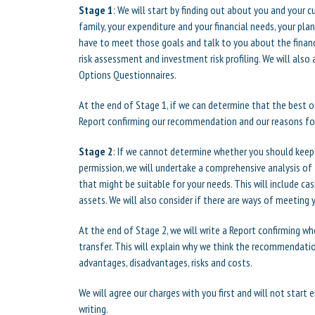
Stage 1
: We will start by finding out about you and your 
family, your expenditure and your financial needs, your pla
have to meet those goals and talk to you about the financi
risk assessment and investment risk profiling. We will also
Options Questionnaires.
At the end of Stage 1, if we can determine that the best 
Report confirming our recommendation and our reasons for
Stage 2
: If we cannot determine whether you should keep
permission, we will undertake a comprehensive analysis o
that might be suitable for your needs. This will include c
assets. We will also consider if there are ways of meeting
At the end of Stage 2, we will write a Report confirming 
transfer. This will explain why we think the recommendatio
advantages, disadvantages, risks and costs.
We will agree our charges with you first and will not start 
writing.