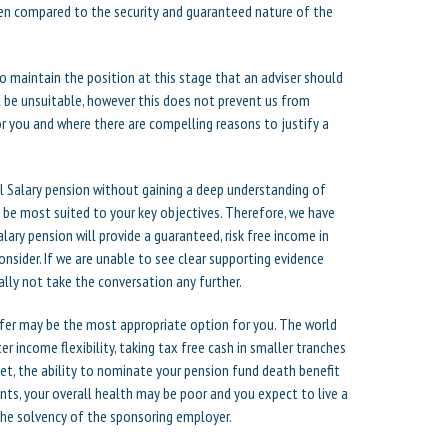
hen compared to the security and guaranteed nature of the
to maintain the position at this stage that an adviser should
l be unsuitable, however this does not prevent us from
r you and where there are compelling reasons to justify a
 Salary pension without gaining a deep understanding of
 be most suited to your key objectives. Therefore, we have
lary pension will provide a guaranteed, risk free income in
onsider. If we are unable to see clear supporting evidence
lly not take the conversation any further.
sfer may be the most appropriate option for you. The world
r income flexibility, taking tax free cash in smaller tranches
et, the ability to nominate your pension fund death benefit
nts, your overall health may be poor and you expect to live a
the solvency of the sponsoring employer.