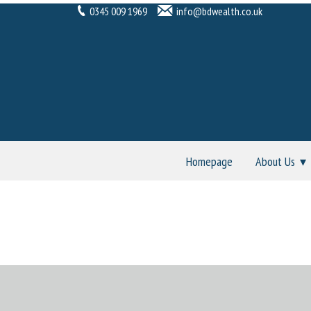
0345 009 1969
info@bdwealth.co.uk
Homepage
About Us