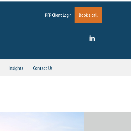
PFP Client Login
Book a call
Insights
Contact Us