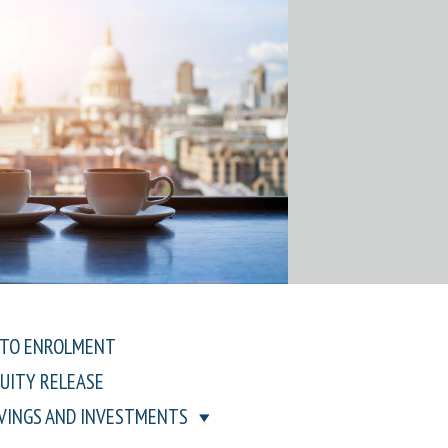
TO ENROLMENT
UITY RELEASE
VINGS AND INVESTMENTS