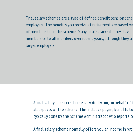
Final salary schemes are a type of defined benefit pension sch
employers. The benefits you receive at retirement are based on
of membership in the scheme. Many final salary schemes have 
members or to all members over recent years, although they ar
larger, employers.
A final salary pension scheme is typically run, on behalf o
all aspects of the scheme. This includes paying benefits 
typically done by the Scheme Administrator, who reports t
A final salary scheme normally offers you an income in reti