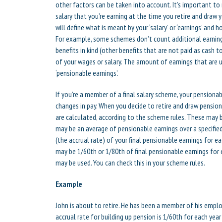
other factors can be taken into account. It’s important to 
salary that you’re earning at the time you retire and draw
will define what is meant by your ‘salary’ or ‘earnings’ and ho
For example, some schemes don’t count additional earning
benefits in kind (other benefits that are not paid as cas
of your wages or salary. The amount of earnings that are u
‘pensionable earnings’.
If you’re a member of a final salary scheme, your pensionab
changes in pay. When you decide to retire and draw pension
are calculated, according to the scheme rules. These may b
may be an average of pensionable earnings over a specified 
(the accrual rate) of your final pensionable earnings for e
may be 1/60th or 1/80th of final pensionable earnings fo
may be used. You can check this in your scheme rules.
Example
John is about to retire. He has been a member of his emplo
accrual rate for building up pension is 1/60th for each ye