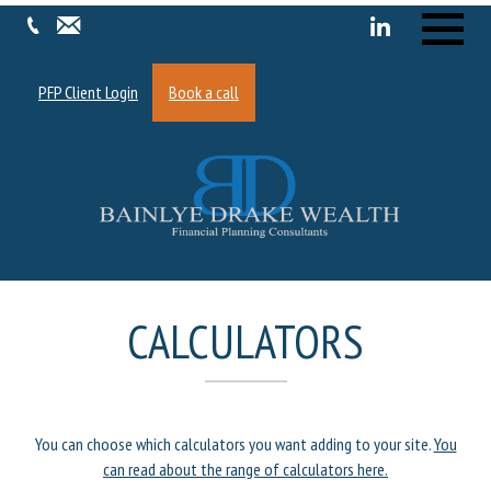
Menu
PFP Client Login
Book a call
CALCULATORS
You can choose which calculators you want adding to your site.
You
can read about the range of calculators here.