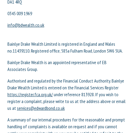
DA1 4RQ
0345 009 1969
info@bdwealth.co.uk
Bainlye Drake Wealth Limited is registered in England and Wales
no.11439110. Registered office, 585a Fulham Road, London SW6 5UA.
Bainlye Drake Wealth is an appointed representative of EB
Associates Group.
Authorised and regulated by the Financial Conduct Authority. Bainlye
Drake Wealth Limited is entered on the Financial Services Register
https://register.fca.org.uk/
under reference 813928. If you wish to
register a complaint, please write to us at the address above or email
us at
services@edwardbond.co.uk
A summary of our internal procedures for the reasonable and prompt
handling of complaints is available on request and if you cannot