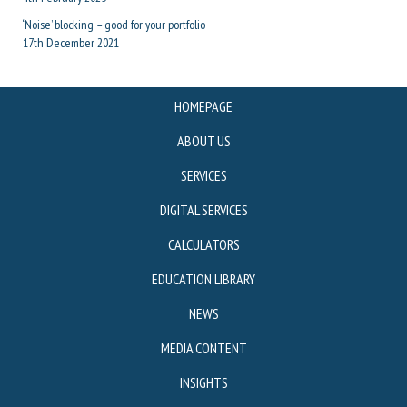
‘Noise’ blocking – good for your portfolio
17th December 2021
HOMEPAGE
ABOUT US
SERVICES
DIGITAL SERVICES
CALCULATORS
EDUCATION LIBRARY
NEWS
MEDIA CONTENT
INSIGHTS