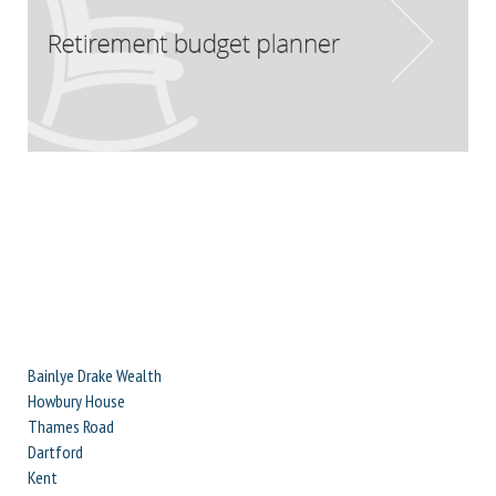
Bainlye Drake Wealth
Howbury House
Thames Road
Dartford
Kent