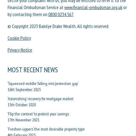
settle your complaint with us, you may be entitled to refer it to the
Financial Ombudsman Service at
www.financial-ombudsman.org.uk
or
by contacting them on
0800 0234 567
.
© Copyright 2023 Bainlye Drake Wealth. All rights reserved.
Cookie Policy
Privacy Notice
MOST RECENT NEWS
‘Squeezed middle’ falling into ‘protection gap’
16th September 2025
‘Astonishing’ recovery for mortgage market
13th October 2020
‘Flip the context’ to protect your savings
17th November 2021
‘Freshen-uppers’ the most desirable property type
4th February 2025