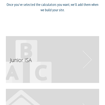
Once you’ve selected the calculators you want, we’ll add them when
we build your site.