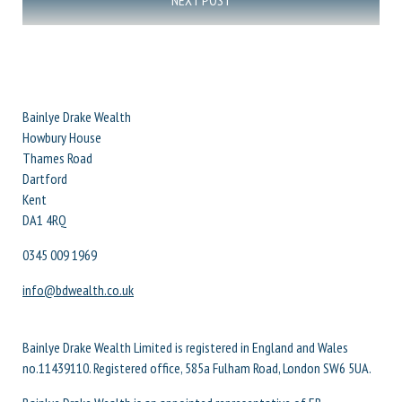
NEXT POST
Bainlye Drake Wealth
Howbury House
Thames Road
Dartford
Kent
DA1 4RQ
0345 009 1969
info@bdwealth.co.uk
Bainlye Drake Wealth Limited is registered in England and Wales
no.11439110. Registered office, 585a Fulham Road, London SW6 5UA.