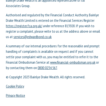
Bainlye Drake Wealth is an appointed representative of EB
Associates Group.
Authorised and regulated by the Financial Conduct Authority. Bainlye
Drake Wealth Limited is entered on the Financial Services Register
https://register.fca.org.uk/
under reference 813928. If you wish to
register a complaint, please write to us at the address above or email
us at
services@edwardbond.co.uk
A summary of our internal procedures for the reasonable and prompt
handling of complaints is available on request and if you cannot
settle your complaint with us, you may be entitled to refer it to the
Financial Ombudsman Service at
www.financial-ombudsman.org.uk
or
by contacting them on
0800 0234 567
.
© Copyright 2023 Bainlye Drake Wealth. All rights reserved.
Cookie Policy
Privacy Notice