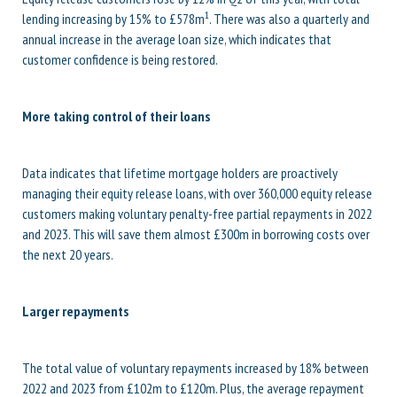
1
lending increasing by 15% to £578m
. There was also a quarterly and
annual increase in the average loan size, which indicates that
customer confidence is being restored.
More taking control of their loans
Data indicates that lifetime mortgage holders are proactively
managing their equity release loans, with over 360,000 equity release
customers making voluntary penalty-free partial repayments in 2022
and 2023. This will save them almost £300m in borrowing costs over
the next 20 years.
Larger repayments
The total value of voluntary repayments increased by 18% between
2022 and 2023 from £102m to £120m. Plus, the average repayment