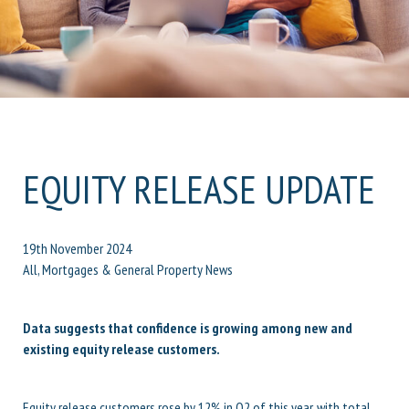
EQUITY RELEASE UPDATE
19th November 2024
All, Mortgages & General Property News
Data suggests that confidence is growing among new and
existing equity release customers.
Equity release customers rose by 12% in Q2 of this year, with total