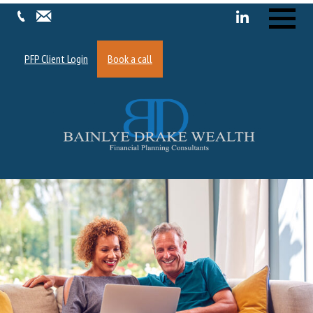
Menu
PFP Client Login
Book a call