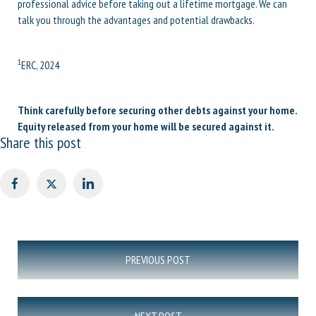
professional advice before taking out a lifetime mortgage. We can
talk you through the advantages and potential drawbacks.
1
ERC, 2024
Think carefully before securing other debts against your home.
Equity released from your home will be secured against it.
Share this post
Post
PREVIOUS POST
navigation