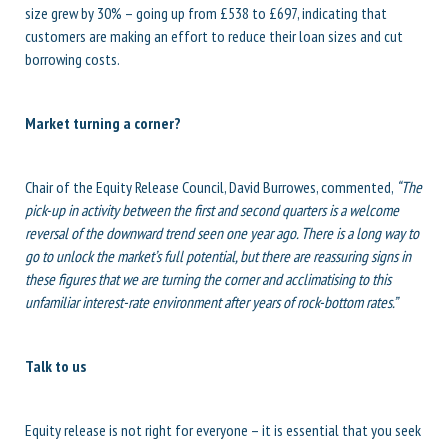
size grew by 30% – going up from £538 to £697, indicating that
customers are making an effort to reduce their loan sizes and cut
borrowing costs.
Market turning a corner?
Chair of the Equity Release Council, David Burrowes, commented,
“The
pick-up in activity between the first and second quarters is a welcome
reversal of the downward trend seen one year ago. There is a long way to
go to unlock the market’s full potential, but there are reassuring signs in
these figures that we are turning the corner and acclimatising to this
unfamiliar interest-rate environment after years of rock-bottom rates.”
Talk to us
Equity release is not right for everyone – it is essential that you seek