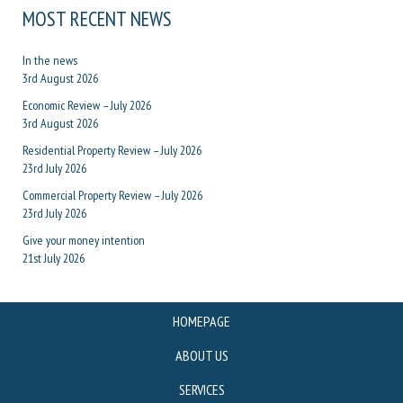
MOST RECENT NEWS
In the news
3rd August 2026
Economic Review – July 2026
3rd August 2026
Residential Property Review – July 2026
23rd July 2026
Commercial Property Review – July 2026
23rd July 2026
Give your money intention
21st July 2026
HOMEPAGE
ABOUT US
SERVICES