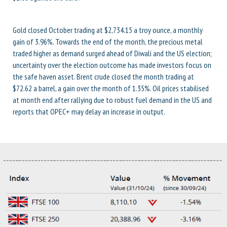
Gold closed October trading at $2,734.15 a troy ounce, a monthly
gain of 3.96%. Towards the end of the month, the precious metal
traded higher as demand surged ahead of Diwali and the US election;
uncertainty over the election outcome has made investors focus on
the safe haven asset. Brent crude closed the month trading at
$72.62 a barrel, a gain over the month of 1.35%. Oil prices stabilised
at month end after rallying due to robust fuel demand in the US and
reports that OPEC+ may delay an increase in output.