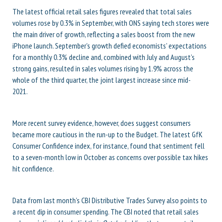
The latest official retail sales figures revealed that total sales
volumes rose by 0.3% in September, with ONS saying tech stores were
the main driver of growth, reflecting a sales boost from the new
iPhone launch. September’s growth defied economists’ expectations
for a monthly 0.3% decline and, combined with July and August’s
strong gains, resulted in sales volumes rising by 1.9% across the
whole of the third quarter, the joint largest increase since mid-
2021.
More recent survey evidence, however, does suggest consumers
became more cautious in the run-up to the Budget. The latest GfK
Consumer Confidence index, for instance, found that sentiment fell
to a seven-month low in October as concerns over possible tax hikes
hit confidence.
Data from last month’s CBI Distributive Trades Survey also points to
a recent dip in consumer spending. The CBI noted that retail sales