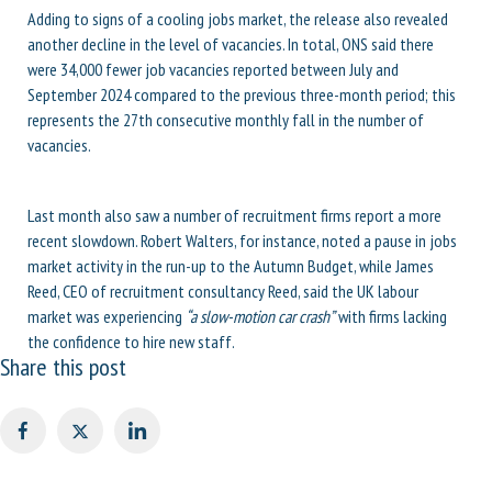
Adding to signs of a cooling jobs market, the release also revealed
another decline in the level of vacancies. In total, ONS said there
were 34,000 fewer job vacancies reported between July and
September 2024 compared to the previous three-month period; this
represents the 27th consecutive monthly fall in the number of
vacancies.
Last month also saw a number of recruitment firms report a more
recent slowdown. Robert Walters, for instance, noted a pause in jobs
market activity in the run-up to the Autumn Budget, while James
Reed, CEO of recruitment consultancy Reed, said the UK labour
market was experiencing
“a slow-motion car crash”
with firms lacking
the confidence to hire new staff.
Share this post