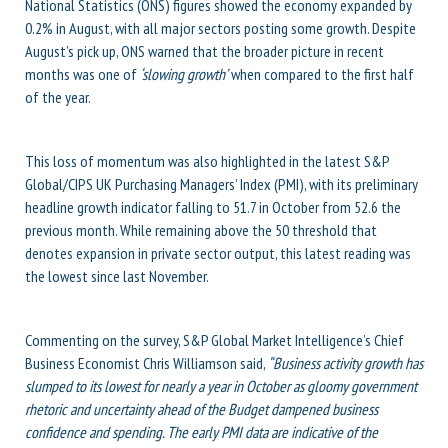
National Statistics (ONS) figures showed the economy expanded by
0.2% in August, with all major sectors posting some growth. Despite
August’s pick up, ONS warned that the broader picture in recent
months was one of
‘slowing growth’
when compared to the first half
of the year.
This loss of momentum was also highlighted in the latest S&P
Global/CIPS UK Purchasing Managers’ Index (PMI), with its preliminary
headline growth indicator falling to 51.7 in October from 52.6 the
previous month. While remaining above the 50 threshold that
denotes expansion in private sector output, this latest reading was
the lowest since last November.
Commenting on the survey, S&P Global Market Intelligence’s Chief
Business Economist Chris Williamson said,
“Business activity growth has
slumped to its lowest for nearly a year in October as gloomy government
rhetoric and uncertainty ahead of the Budget dampened business
confidence and spending. The early PMI data are indicative of the