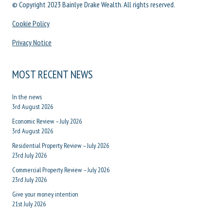
© Copyright 2023 Bainlye Drake Wealth. All rights reserved.
Cookie Policy
Privacy Notice
MOST RECENT NEWS
In the news
3rd August 2026
Economic Review – July 2026
3rd August 2026
Residential Property Review – July 2026
23rd July 2026
Commercial Property Review – July 2026
23rd July 2026
Give your money intention
21st July 2026