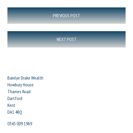
Post
PREVIOUS POST
navigation
NEXT POST
Bainlye Drake Wealth
Howbury House
Thames Road
Dartford
Kent
DA1 4RQ
0345 009 1969