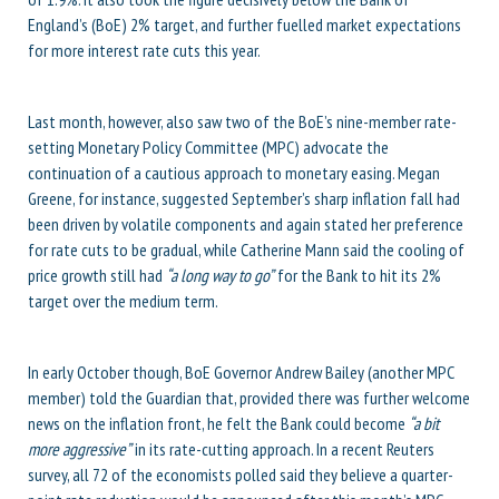
England’s (BoE) 2% target, and further fuelled market expectations
for more interest rate cuts this year.
Last month, however, also saw two of the BoE’s nine-member rate-
setting Monetary Policy Committee (MPC) advocate the
continuation of a cautious approach to monetary easing. Megan
Greene, for instance, suggested September’s sharp inflation fall had
been driven by volatile components and again stated her preference
for rate cuts to be gradual, while Catherine Mann said the cooling of
price growth still had
“a long way to go”
for the Bank to hit its 2%
target over the medium term.
In early October though, BoE Governor Andrew Bailey (another MPC
member) told the Guardian that, provided there was further welcome
news on the inflation front, he felt the Bank could become
“a bit
more aggressive”
in its rate-cutting approach. In a recent Reuters
survey, all 72 of the economists polled said they believe a quarter-