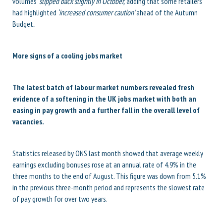
volumes ‘
slipped back slightly in October,’
adding that some retailers
had highlighted
‘increased consumer caution’
ahead of the Autumn
Budget
.
More signs of a cooling jobs market
The latest batch of labour market numbers revealed fresh
evidence of a softening in the UK jobs market with both an
easing in pay growth and a further fall in the overall level of
vacancies.
Statistics released by ONS last month showed that average weekly
earnings excluding bonuses rose at an annual rate of 4.9% in the
three months to the end of August. This figure was down from 5.1%
in the previous three-month period and represents the slowest rate
of pay growth for over two years.