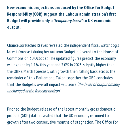
New economic projections produced by the Office for Budget
Responsibility (OBR) suggest the Labour administration’s first
Budget will provide only a
‘temporary boost’
to UK economic
output.
Chancellor Rachel Reeves revealed the independent fiscal watchdog’s
latest forecast during her Autumn Budget delivered to the House of
Commons on 30 October. The updated figures predict the economy
will expand by 1.1% this year and 2.0% in 2025, slightly higher than
the OBR’s March forecast, with growth then falling back across the
remainder of this Parliament. Taken together, the OBR concludes
that the Budget’s overall impact will
leave
‘the level of output broadly
unchanged at the forecast horizon
.’
Prior to the Budget, release of the latest monthly gross domestic
product (GDP) data revealed that the UK economy returned to
growth after two consecutive months of stagnation. The Office for