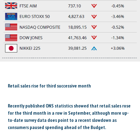
Retail sales rise for third successive month
Recently published ONS statistics showed that retail sales rose
for the third month in a row in September, although more up-
to-date survey data does point to a recent slowdown as
consumers paused spending ahead of the Budget.