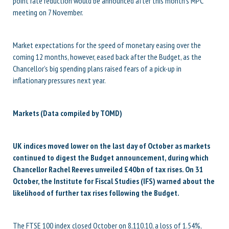
point rate reduction would be announced after this month’s MPC
meeting on 7 November.
Market expectations for the speed of monetary easing over the
coming 12 months, however, eased back after the Budget, as the
Chancellor’s big spending plans raised fears of a pick-up in
inflationary pressures next year.
Markets (Data compiled by TOMD)
UK indices moved lower on the last day of October as markets
continued to digest the Budget announcement, during which
Chancellor Rachel Reeves unveiled £40bn of tax rises. On 31
October, the Institute for Fiscal Studies (IFS) warned about the
likelihood of further tax rises following the Budget.
The FTSE 100 index closed October on 8,110.10, a loss of 1.54%,