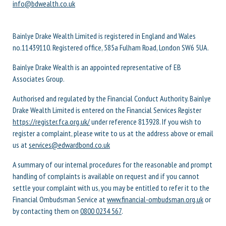
info@bdwealth.co.uk
Bainlye Drake Wealth Limited is registered in England and Wales
no.11439110. Registered office, 585a Fulham Road, London SW6 5UA.
Bainlye Drake Wealth is an appointed representative of EB
Associates Group.
Authorised and regulated by the Financial Conduct Authority. Bainlye
Drake Wealth Limited is entered on the Financial Services Register
https://register.fca.org.uk/
under reference 813928. If you wish to
register a complaint, please write to us at the address above or email
us at
services@edwardbond.co.uk
A summary of our internal procedures for the reasonable and prompt
handling of complaints is available on request and if you cannot
settle your complaint with us, you may be entitled to refer it to the
Financial Ombudsman Service at
www.financial-ombudsman.org.uk
or
by contacting them on
0800 0234 567
.