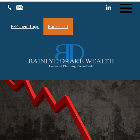
Menu
PFP Client Login
Book a call