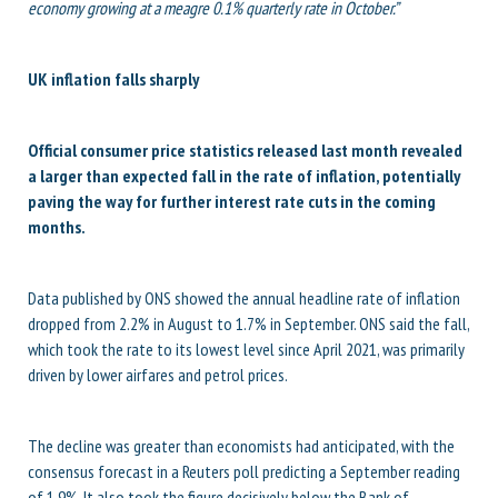
economy growing at a meagre 0.1% quarterly rate in October.”
UK inflation falls sharply
Official consumer price statistics released last month revealed
a larger than expected fall in the rate of inflation, potentially
paving the way for further interest rate cuts in the coming
months.
Data published by ONS showed the annual headline rate of inflation
dropped from 2.2% in August to 1.7% in September. ONS said the fall,
which took the rate to its lowest level since April 2021, was primarily
driven by lower airfares and petrol prices.
The decline was greater than economists had anticipated, with the
consensus forecast in a Reuters poll predicting a September reading
of 1.9%. It also took the figure decisively below the Bank of