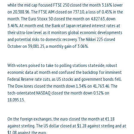
while the mid cap focused FTSE 250 closed the month 3.16% lower
on 20,388.96. The FTSE AIM closed on 737.10, a loss of 0.45% in the
month. The Euro Stoxx 50 closed the month on 4,827.63, down
3.46%. At month end, the Bank of Japan retained interest rates at
their ultra-low level as it monitors global economic developments
and potential risks to domestic recovery. The Nikkei 225 closed
October on 39,081.25, a monthly gain of 3.06%.
With voters poised to take to polling stations stateside, robust
economic data at month end confused the backdrop for imminent
Federal Reserve rate cuts, as US stocks and government bonds fell.
The Dow Jones closed the month down 1.34% on 41,763.46. The
tech-orientated NASDAQ closed the month down 0.52% on
18,095.15.
On the foreign exchanges, the euro closed the month at €1.18
against sterling. The US dollar closed at $1.28 against sterling and at
$1.08 against the euro.