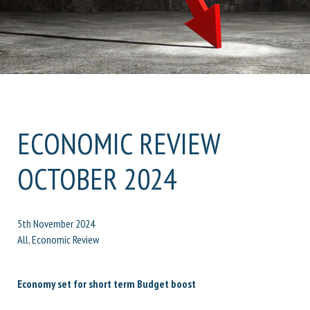
ECONOMIC REVIEW
OCTOBER 2024
5th November 2024
All, Economic Review
Economy set for short term Budget boost