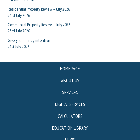
Residential Property Review – July 2026
23rd July 2026
Commercial Property Review – July 2026
23rd July 2026
Give your money intention
21st July 2026
HOMEPAGE
ABOUT US
SERVICES
DIGITAL SERVICES
CALCULATORS
EDUCATION LIBRARY
NEWS