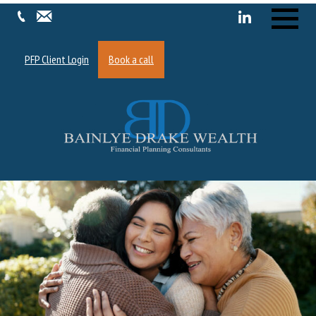
Menu
PFP Client Login
Book a call