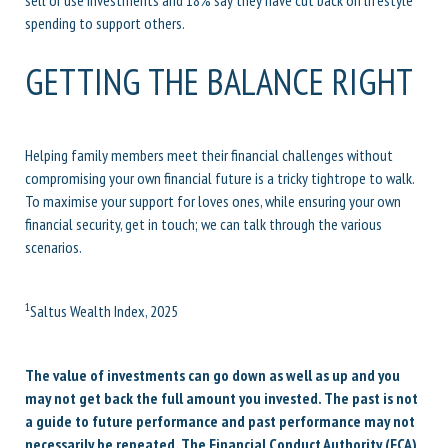
spending to support others.
GETTING THE BALANCE RIGHT
Helping family members meet their financial challenges without
compromising your own financial future is a tricky tightrope to walk.
To maximise your support for loves ones, while ensuring your own
financial security, get in touch; we can talk through the various
scenarios.
1
Saltus Wealth Index, 2025
The value of investments can go down as well as up and you
may not get back the full amount you invested. The past is not
a guide to future performance and past performance may not
necessarily be repeated. The Financial Conduct Authority (FCA)