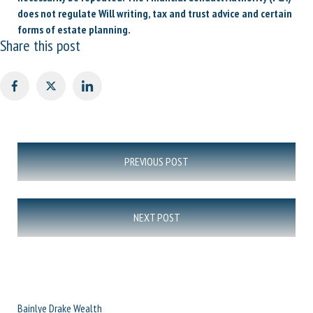
does not regulate Will writing, tax and trust advice and certain
forms of estate planning.
Share this post
Post
PREVIOUS POST
navigation
NEXT POST
Bainlye Drake Wealth