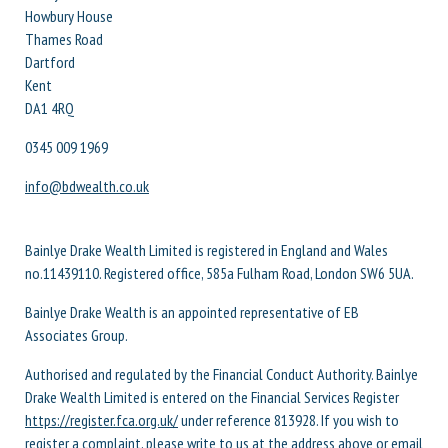
Howbury House
Thames Road
Dartford
Kent
DA1 4RQ
0345 009 1969
info@bdwealth.co.uk
Bainlye Drake Wealth Limited is registered in England and Wales
no.11439110. Registered office, 585a Fulham Road, London SW6 5UA.
Bainlye Drake Wealth is an appointed representative of EB
Associates Group.
Authorised and regulated by the Financial Conduct Authority. Bainlye
Drake Wealth Limited is entered on the Financial Services Register
https://register.fca.org.uk/
under reference 813928. If you wish to
register a complaint, please write to us at the address above or email