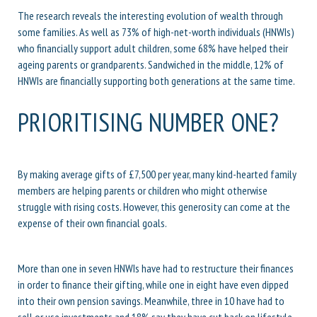
The research reveals the interesting evolution of wealth through
some families. As well as 73% of high-net-worth individuals (HNWIs)
who financially support adult children, some 68% have helped their
ageing parents or grandparents. Sandwiched in the middle, 12% of
HNWIs are financially supporting both generations at the same time.
PRIORITISING NUMBER ONE?
By making average gifts of £7,500 per year, many kind-hearted family
members are helping parents or children who might otherwise
struggle with rising costs. However, this generosity can come at the
expense of their own financial goals.
More than one in seven HNWIs have had to restructure their finances
in order to finance their gifting, while one in eight have even dipped
into their own pension savings. Meanwhile, three in 10 have had to
sell or use investments and 18% say they have cut back on lifestyle