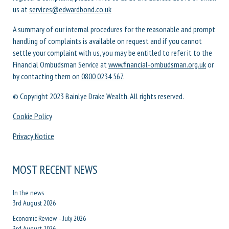
us at
services@edwardbond.co.uk
A summary of our internal procedures for the reasonable and prompt
handling of complaints is available on request and if you cannot
settle your complaint with us, you may be entitled to refer it to the
Financial Ombudsman Service at
www.financial-ombudsman.org.uk
or
by contacting them on
0800 0234 567
.
© Copyright 2023 Bainlye Drake Wealth. All rights reserved.
Cookie Policy
Privacy Notice
MOST RECENT NEWS
In the news
3rd August 2026
Economic Review – July 2026
3rd August 2026