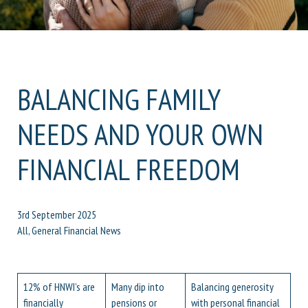
BALANCING FAMILY
NEEDS AND YOUR OWN
FINANCIAL FREEDOM
3rd September 2025
All, General Financial News
12% of HNWI’s are
Many dip into
Balancing generosity
financially
pensions or
with personal financial