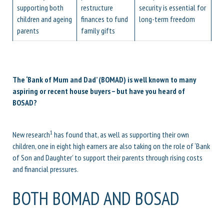
supporting both
restructure
security is essential for
children and ageing
finances to fund
long-term freedom
parents
family gifts
The ‘Bank of Mum and Dad’ (BOMAD) is well known to many
aspiring or recent house buyers – but have you heard of
BOSAD?
1
New research
has found that, as well as supporting their own
children, one in eight high earners are also taking on the role of ‘Bank
of Son and Daughter’ to support their parents through rising costs
and financial pressures.
BOTH BOMAD AND BOSAD